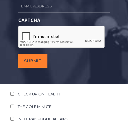
Email
Last
Name
*
CAPTCHA
Email
Address
Call
Letters
SHOWS OF INTEREST
C&C AUTO SHOW
CHECK UP ON HEALTH
THE GOLF MINUTE
INFOTRAK PUBLIC AFFAIRS