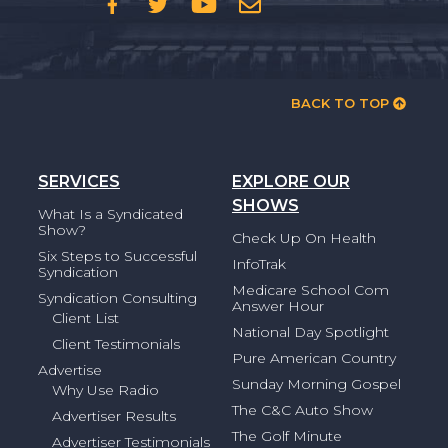
BACK TO TOP
SERVICES
EXPLORE OUR
SHOWS
What Is a Syndicated
Show?
Check Up On Health
Six Steps to Successful
InfoTrak
Syndication
Medicare School Com
Syndication Consulting
Answer Hour
Client List
National Day Spotlight
Client Testimonials
Pure American Country
Advertise
Sunday Morning Gospel
Why Use Radio
The C&C Auto Show
Advertiser Results
The Golf Minute
Advertiser Testimonials