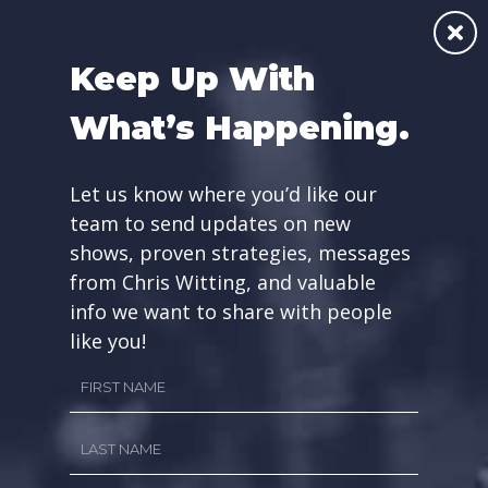
Skip
☰
to
Keep Up With
content
What’s Happening.
GET INFO ABOUT
Let us know where you’d like our
OUR RADIO SHOWS
team to send updates on new
shows, proven strategies, messages
from Chris Witting, and valuable
info we want to share with people
like you!
First
Name
Last
First
Name
Name
*