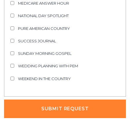
MEDICARE ANSWER HOUR
NATIONAL DAY SPOTLIGHT
PURE AMERICAN COUNTRY
SUCCESS JOURNAL
SUNDAY MORNING GOSPEL
WEDDING PLANNING WITH PEM
WEEKEND IN THE COUNTRY