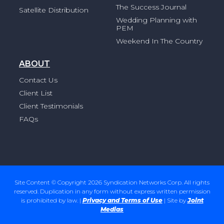
The Success Journal
Satellite Distribution
Wedding Planning with
PEM
Weekend In The Country
ABOUT
Contact Us
Client List
Client Testimonials
FAQs
Site Content © Copyright 2026 Syndication Networks Corp. All rights
reserved. Duplication in any form without express written permission
is prohibited by law. |
Privacy and Terms of Use
| Site by
Joint
Medias