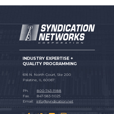
INDUSTRY EXPERTISE +
QUALITY PROGRAMMING
616 N. North Court, Ste 200
Palatine, IL 60067
Ph.
800-743-1988
Fax. 847-583-9025
Email:
info@syndication.net